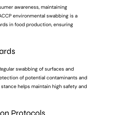
nsumer awareness, maintaining
 HACCP environmental swabbing is a
ards in food production, ensuring
zards
 Regular swabbing of surfaces and
detection of potential contaminants and
ve stance helps maintain high safety and
ion Protocols