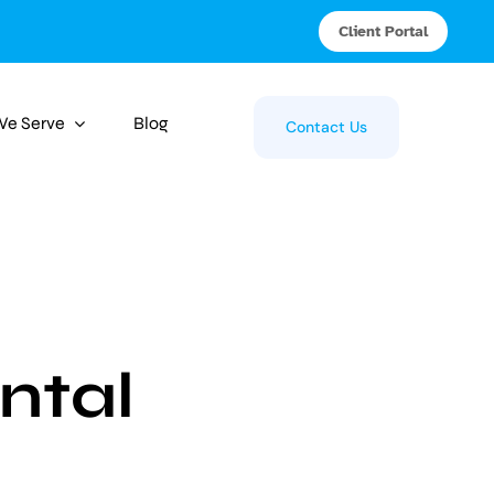
Client Portal
 We Serve
Blog
Contact Us
ntal