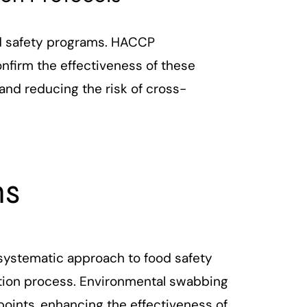
ood safety programs. HACCP
nfirm the effectiveness of these
and reducing the risk of cross-
ns
 systematic approach to food safety
ction process. Environmental swabbing
points, enhancing the effectiveness of