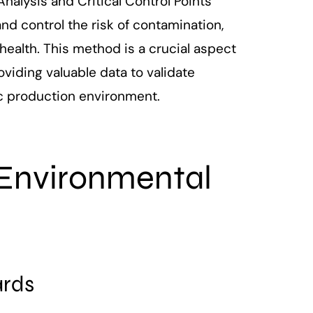
nalysis and Critical Control Points
d control the risk of contamination,
health. This method is a crucial aspect
iding valuable data to validate
ic production environment.
 Environmental
ards