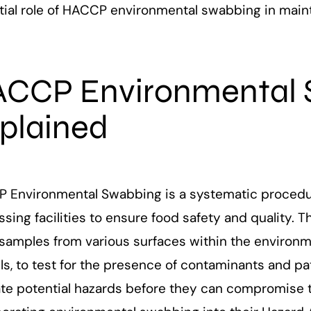
tial role of HACCP environmental swabbing in maint
CCP Environmental 
plained
 Environmental Swabbing is a systematic procedu
sing facilities to ensure food safety and quality. T
samples from various surfaces within the environm
ls, to test for the presence of contaminants and pa
ate potential hazards before they can compromise t