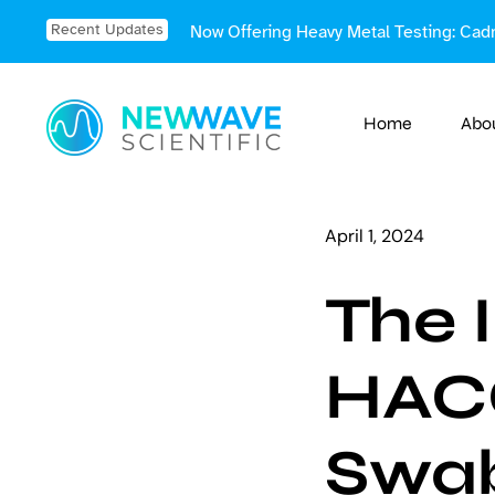
Skip
Recent Updates
Now Offering Heavy Metal Testing: Cad
to
content
Home
Abo
April 1, 2024
The 
HACC
Swa