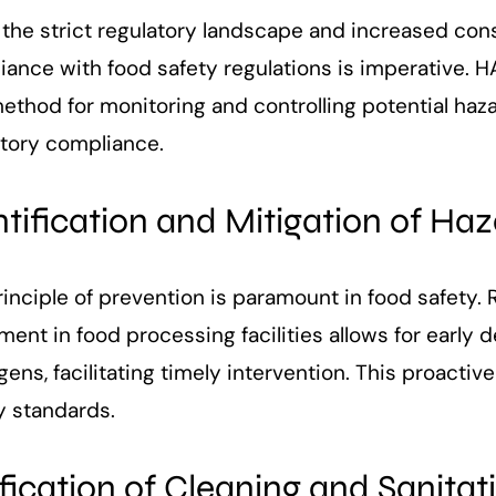
 the strict regulatory landscape and increased co
iance with food safety regulations is imperative.
method for monitoring and controlling potential haz
atory compliance.
ntification and Mitigation of Ha
inciple of prevention is paramount in food safety.
ent in food processing facilities allows for early 
ens, facilitating timely intervention. This proacti
y standards.
ification of Cleaning and Sanitat