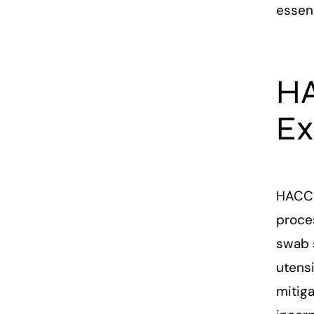
essen
HA
Ex
HACCP
proces
swab 
utensi
mitig