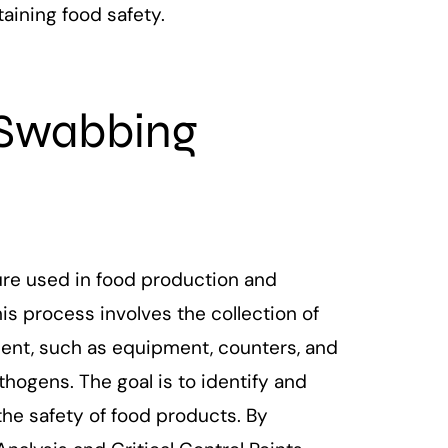
aining food safety.
Swabbing
re used in food production and
his process involves the collection of
ent, such as equipment, counters, and
thogens. The goal is to identify and
he safety of food products. By