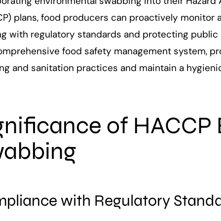
orating environmental swabbing into their Hazard A
) plans, food producers can proactively monitor an
ng with regulatory standards and protecting public 
comprehensive food safety management system, prov
ing and sanitation practices and maintain a hygien
gnificance of HACCP
abbing
pliance with Regulatory Stand