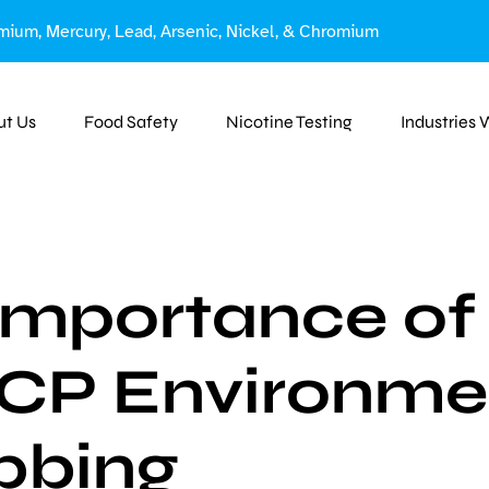
mium, Mercury, Lead, Arsenic, Nickel, & Chromium
ut Us
Food Safety
Nicotine Testing
Industries
Importance of
P Environme
bbing