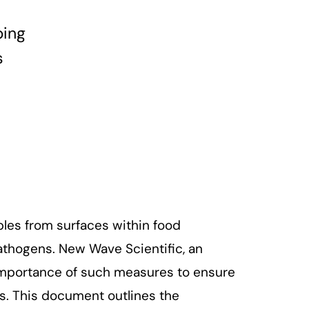
bing
s
les from surfaces within food
athogens. New Wave Scientific, an
 importance of such measures to ensure
. This document outlines the