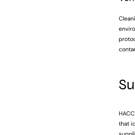
Clean
envir
protoc
conta
Su
HACCP 
that 
suppli