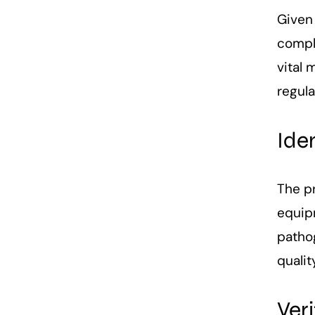
Given
compl
vital 
regul
Ide
The pr
equipm
pathog
qualit
Ver