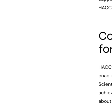
HACCP
Co
fo
HACCP
enabl
Scient
achiev
about