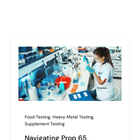
Food Testing
,
Heavy Metal Testing
,
Supplement Testing
Navigating Prop 65