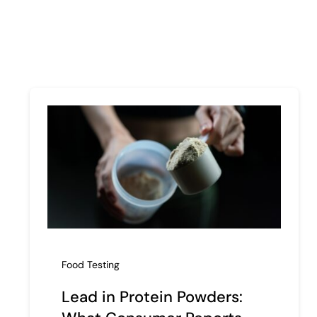
Food Testing
Lead in Protein Powders: