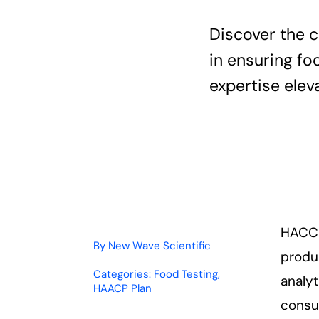
Discover the 
in ensuring fo
expertise ele
HACCP
By
New Wave Scientific
produc
Categories:
Food Testing
,
analy
HAACP Plan
consu