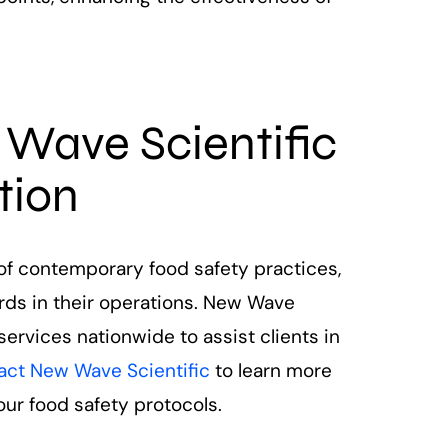
 Wave Scientific
tion
f contemporary food safety practices,
rds in their operations. New Wave
 services nationwide to assist clients in
act New Wave Scientific
to learn more
ur food safety protocols.