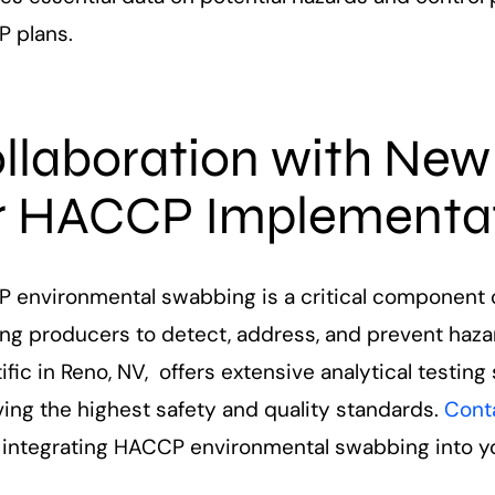
 plans.
llaboration with New
r HACCP Implementa
 environmental swabbing is a critical component o
ing producers to detect, address, and prevent haza
ific in Reno, NV, offers extensive analytical testing
ing the highest safety and quality standards.
Cont
 integrating HACCP environmental swabbing into yo