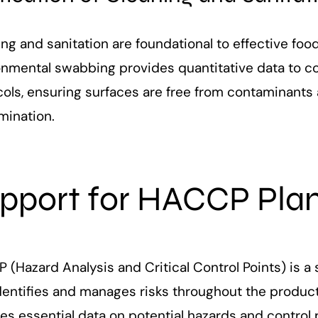
ing and sanitation are foundational to effective f
onmental swabbing provides quantitative data to co
ols, ensuring surfaces are free from contaminants 
mination.
pport for HACCP Pla
(Hazard Analysis and Critical Control Points) is a
identifies and manages risks throughout the produ
es essential data on potential hazards and control 