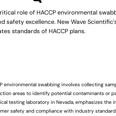
critical role of HACCP environmental swab
od safety excellence. New Wave Scientific'
vates standards of HACCP plans.
 environmental swabbing involves collecting samp
tion areas to identify potential contaminants or p
tical testing laboratory in Nevada, emphasizes the
mer safety and compliance with industry standards