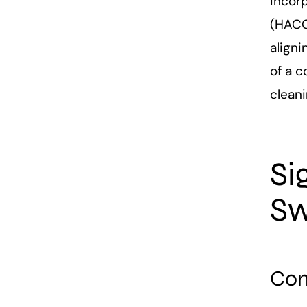
incorp
(HACCP
aligni
of a 
clean
Si
Sw
Com