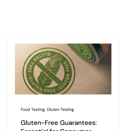
Food Testing
,
Gluten Testing
Gluten-Free Guarantees: