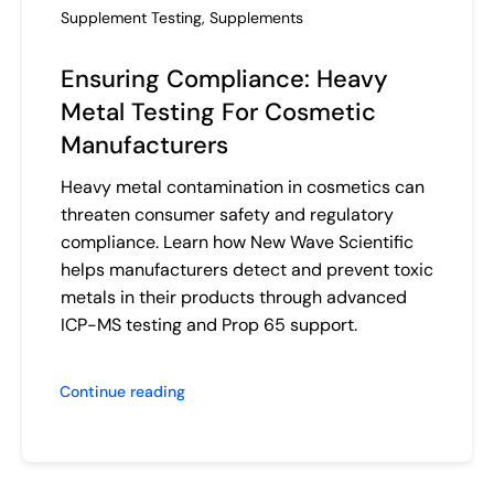
Supplement Testing
,
Supplements
Ensuring Compliance: Heavy
Metal Testing For Cosmetic
Manufacturers
Heavy metal contamination in cosmetics can
threaten consumer safety and regulatory
compliance. Learn how New Wave Scientific
helps manufacturers detect and prevent toxic
metals in their products through advanced
ICP-MS testing and Prop 65 support.
Continue reading