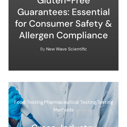
Gluten-Free
Guarantees: Essential
for Consumer Safety &
Allergen Compliance
By
New Wave Scientific
Food Testing
,
Pharmaceutical Testing
,
Testing
Methods