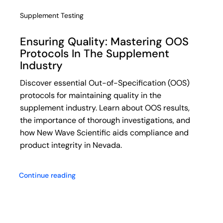
Supplement Testing
Ensuring Quality: Mastering OOS
Protocols In The Supplement
Industry
Discover essential Out-of-Specification (OOS)
protocols for maintaining quality in the
supplement industry. Learn about OOS results,
the importance of thorough investigations, and
how New Wave Scientific aids compliance and
product integrity in Nevada.
Continue reading