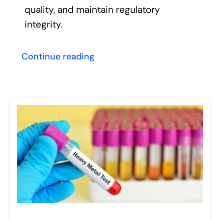
quality, and maintain regulatory
integrity.
Continue reading