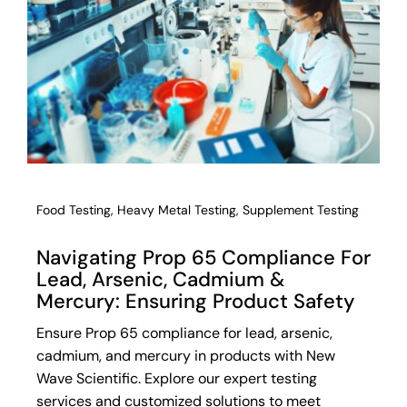
Food Testing
,
Heavy Metal Testing
,
Supplement Testing
Navigating Prop 65 Compliance For
Lead, Arsenic, Cadmium &
Mercury: Ensuring Product Safety
Ensure Prop 65 compliance for lead, arsenic,
cadmium, and mercury in products with New
Wave Scientific. Explore our expert testing
services and customized solutions to meet