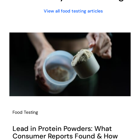
View all food testing articles
Food Testing
Lead in Protein Powders: What
Consumer Reports Found & How