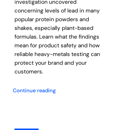
investigation uncovered
concerning levels of lead in many
Contact
popular protein powders and
shakes, especially plant-based
formulas. Learn what the findings
mean for product safety and how
reliable heavy-metals testing can
protect your brand and your
customers.
Continue reading