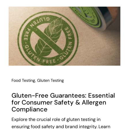
Food Testing
,
Gluten Testing
Gluten-Free Guarantees: Essential
for Consumer Safety & Allergen
Compliance
Explore the crucial role of gluten testing in
ensuring food safety and brand integrity. Learn