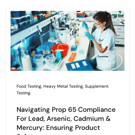
Food Testing
,
Heavy Metal Testing
,
Supplement
Testing
Navigating Prop 65 Compliance
For Lead, Arsenic, Cadmium &
Mercury: Ensuring Product