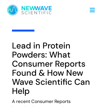
Skip
to
Toggle
content
Naviga
Home
3.8 min read
About Us
Lead in Protein
Powders: What
Food Safety
Consumer Reports
Found & How New
Nicotine Testing
Wave Scientific Can
Help
Blog
A recent Consumer Reports
Client Portal