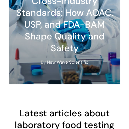
Cross-Industry
Standards: How AOAC,
USP, and FDA-BAM
Shape Quality and
Safety
By
New Wave Scientific
Latest articles about
laboratory food testing