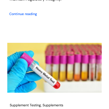
Continue reading
Supplement Testing
,
Supplements