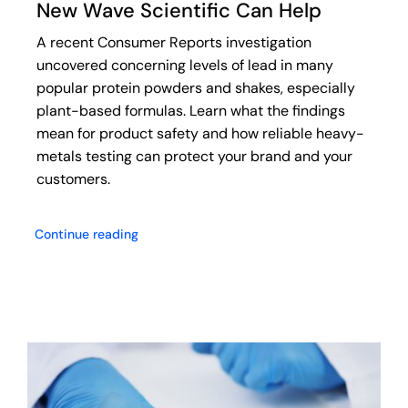
New Wave Scientific Can Help
A recent Consumer Reports investigation
uncovered concerning levels of lead in many
popular protein powders and shakes, especially
plant-based formulas. Learn what the findings
mean for product safety and how reliable heavy-
metals testing can protect your brand and your
customers.
Continue reading