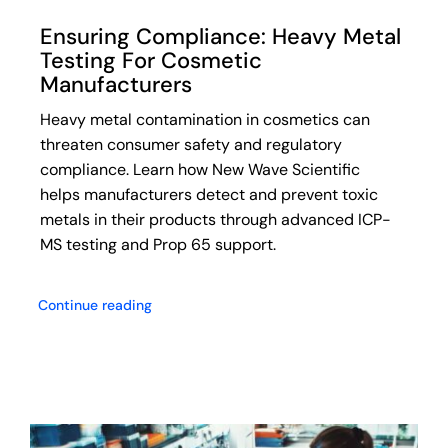
Ensuring Compliance: Heavy Metal
Testing For Cosmetic
Manufacturers
Heavy metal contamination in cosmetics can
threaten consumer safety and regulatory
compliance. Learn how New Wave Scientific
helps manufacturers detect and prevent toxic
metals in their products through advanced ICP-
MS testing and Prop 65 support.
Continue reading