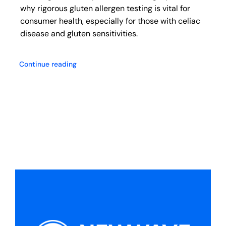
why rigorous gluten allergen testing is vital for
consumer health, especially for those with celiac
disease and gluten sensitivities.
Continue reading