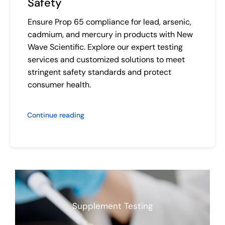
Safety
Ensure Prop 65 compliance for lead, arsenic,
cadmium, and mercury in products with New
Wave Scientific. Explore our expert testing
services and customized solutions to meet
stringent safety standards and protect
consumer health.
Continue reading
Supplement Testing