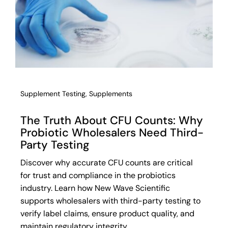
Supplement Testing
,
Supplements
The Truth About CFU Counts: Why
Probiotic Wholesalers Need Third-
Party Testing
Discover why accurate CFU counts are critical
for trust and compliance in the probiotics
industry. Learn how New Wave Scientific
supports wholesalers with third-party testing to
verify label claims, ensure product quality, and
maintain regulatory integrity.