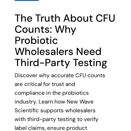
3 min read
The Truth About CFU
Counts: Why
Probiotic
Wholesalers Need
Third-Party Testing
Discover why accurate CFU counts
are critical for trust and
compliance in the probiotics
industry. Learn how New Wave
Scientific supports wholesalers
with third-party testing to verify
label claims, ensure product