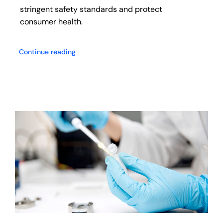
stringent safety standards and protect
consumer health.
Continue reading