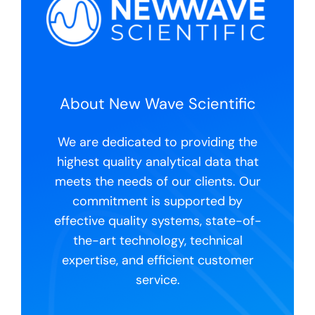
About New Wave Scientific
We are dedicated to providing the
highest quality analytical data that
meets the needs of our clients. Our
commitment is supported by
effective quality systems, state-of-
the-art technology, technical
expertise, and efficient customer
service.