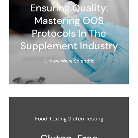
Ensuring Quality:
Mastering OOS
Protocols In The
Supplement Industry
By
New Wave Scientific
Food Testing
,
Gluten Testing