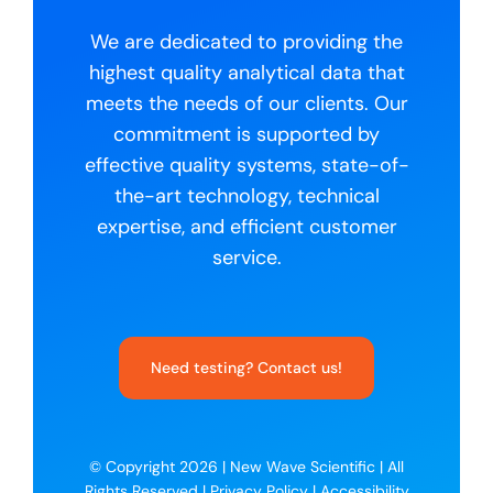
We are dedicated to providing the
highest quality analytical data that
meets the needs of our clients. Our
commitment is supported by
effective quality systems, state-of-
the-art technology, technical
expertise, and efficient customer
service.
Need testing? Contact us!
© Copyright 2026 |
New Wave Scientific
| All
Rights Reserved |
Privacy Policy
|
Accessibility