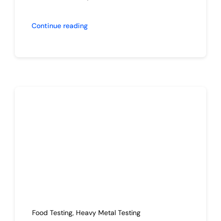
Continue reading
Food Testing
,
Heavy Metal Testing