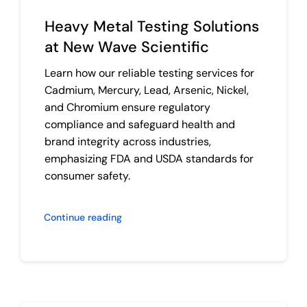
Heavy Metal Testing Solutions
at New Wave Scientific
Learn how our reliable testing services for
Cadmium, Mercury, Lead, Arsenic, Nickel,
and Chromium ensure regulatory
compliance and safeguard health and
brand integrity across industries,
emphasizing FDA and USDA standards for
consumer safety.
Continue reading