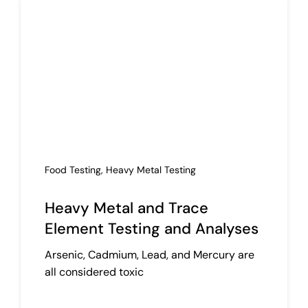
Food Testing
,
Heavy Metal Testing
Heavy Metal and Trace
Element Testing and Analyses
Arsenic, Cadmium, Lead, and Mercury are
all considered toxic