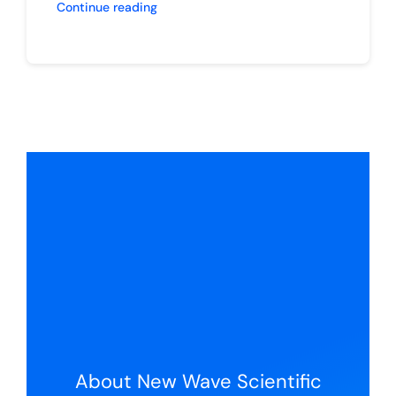
Continue reading
About New Wave Scientific