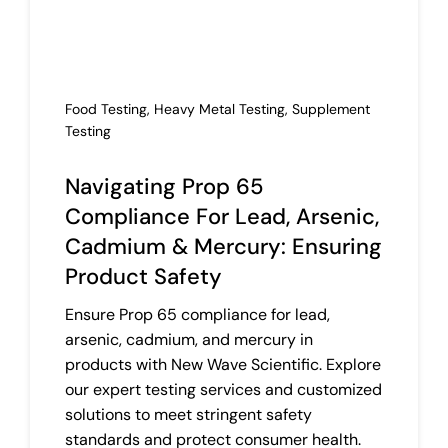
Co
Food Testing
,
Heavy Metal Testing
,
Supplement
Testing
Navigating Prop 65
Compliance For Lead, Arsenic,
Cadmium & Mercury: Ensuring
Product Safety
Ensure Prop 65 compliance for lead,
arsenic, cadmium, and mercury in
products with New Wave Scientific. Explore
our expert testing services and customized
solutions to meet stringent safety
standards and protect consumer health.