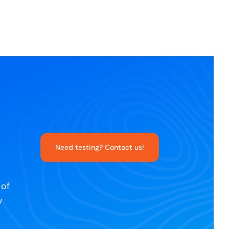
Need testing? Contact us!
 of
y