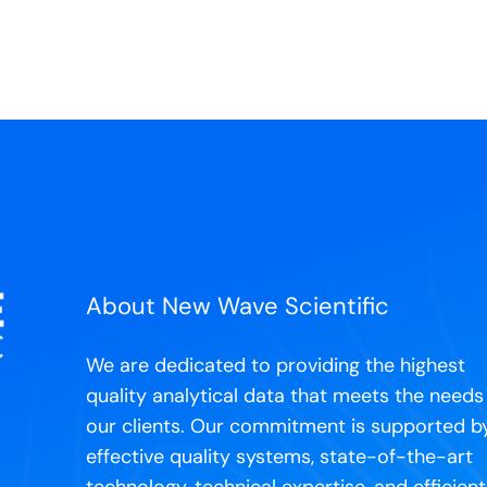
About New Wave Scientific
We are dedicated to providing the highest
quality analytical data that meets the needs
our clients. Our commitment is supported b
effective quality systems, state-of-the-art