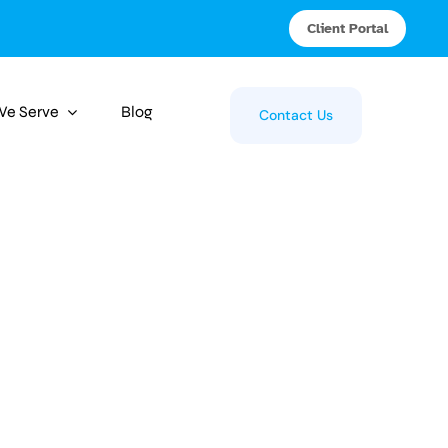
Client Portal
 We Serve
Blog
Contact Us