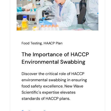
Food Testing
,
HAACP Plan
The Importance of HACCP
Environmental Swabbing
Discover the critical role of HACCP
environmental swabbing in ensuring
food safety excellence. New Wave
Scientific's expertise elevates
standards of HACCP plans.