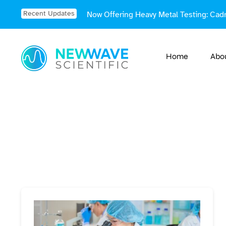
Skip
Recent Updates
Now Offering Heavy Metal Testing: Cad
to
content
Home
Abo