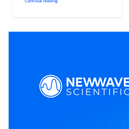
Continue reading