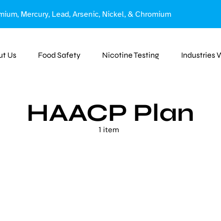
mium, Mercury, Lead, Arsenic, Nickel, & Chromium
ut Us
Food Safety
Nicotine Testing
Industries
HAACP Plan
1 item