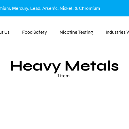
mium, Mercury, Lead, Arsenic, Nickel, & Chromium
ut Us
Food Safety
Nicotine Testing
Industries
Heavy Metals
1 item