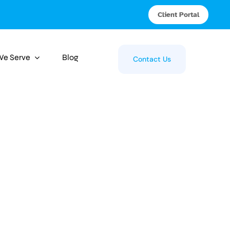
Client Portal
 We Serve
Blog
Contact Us