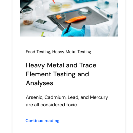
Food Testing
,
Heavy Metal Testing
Heavy Metal and Trace
Element Testing and
Analyses
Arsenic, Cadmium, Lead, and Mercury
are all considered toxic
Continue reading