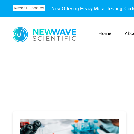
Skip
Recent Updates
Now Offering Heavy Metal Testing: Cad
to
content
Home
Abo