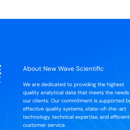
About New Wave Scientific
We are dedicated to providing the highest
quality analytical data that meets the needs
our clients. Our commitment is supported b
effective quality systems, state-of-the-art
technology, technical expertise, and efficient
customer service.