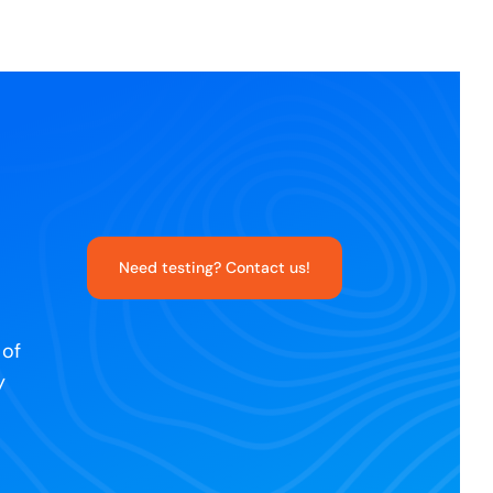
Need testing? Contact us!
 of
y