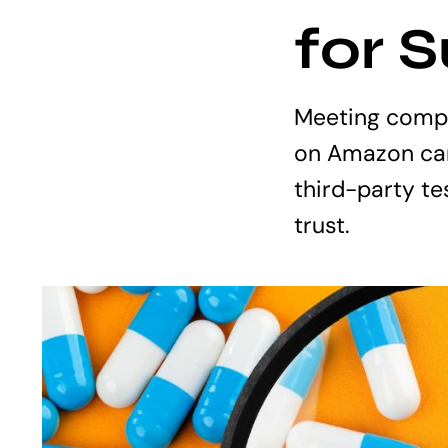
for 
Meeting compl
on Amazon can
third-party te
trust.