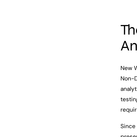
Th
An
New Wa
Non-De
analyt
testin
requi
Since 
presen