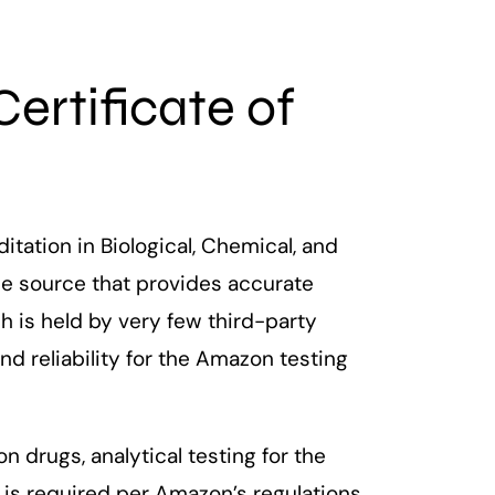
Certificate of
itation in Biological, Chemical, and
ble source that provides accurate
ch is held by very few third-party
d reliability for the Amazon testing
 drugs, analytical testing for the
is required per Amazon’s regulations.