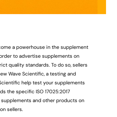
ecome a powerhouse in the supplement
n order to advertise supplements on
t quality standards. To do so, sellers
New Wave Scientific, a testing and
Scientific help test your supplements
lds the specific ISO 17025:2017
ng supplements and other products on
n sellers.