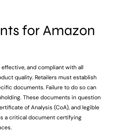
nts for Amazon
ffective, and compliant with all
duct quality. Retailers must establish
ific documents. Failure to do so can
thholding. These documents in question
tificate of Analysis (CoA), and legible
 a critical document certifying
nces.