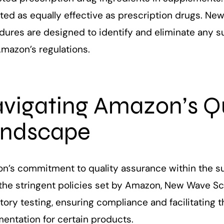
ed as equally effective as prescription drugs. New
dures are designed to identify and eliminate any 
Amazon’s regulations.
vigating Amazon’s Qu
ndscape
n’s commitment to quality assurance within the s
the stringent policies set by Amazon, New Wave Sci
tory testing, ensuring compliance and facilitating t
entation for certain products.