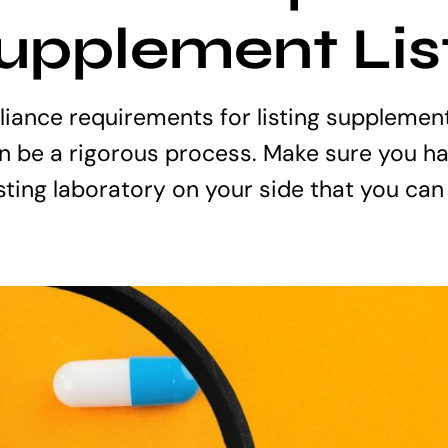
Supplement Lis
iance requirements for listing supplemen
 be a rigorous process. Make sure you ha
sting laboratory on your side that you can