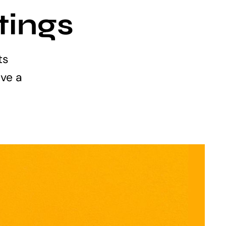
tings
ts
ve a