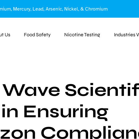
mium, Mercury, Lead, Arsenic, Nickel, & Chromium
ut Us
Food Safety
Nicotine Testing
Industries
Wave Scientif
 in Ensuring
zon Complian