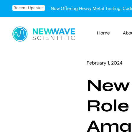
Skip
Recent Updates
Now Offering Heavy Metal Testing: Cad
to
content
Home
Abo
February 1, 2024
New 
Role
Ama