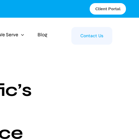
Client Portal
 We Serve
Blog
Contact Us
ic’s
ce