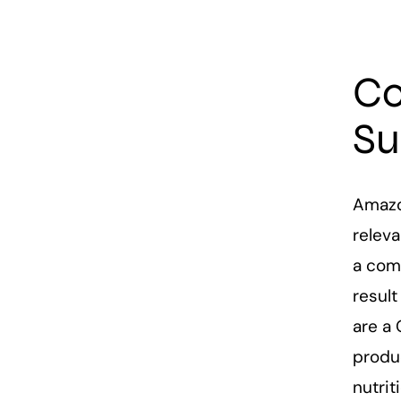
Co
Su
Amazo
releva
a com
resul
are a 
produc
nutri