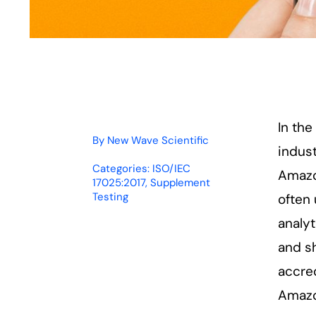
In th
By
New Wave Scientific
indust
Categories:
ISO/IEC
Amazon
17025:2017
,
Supplement
Testing
often 
analyt
and sh
accre
Amazo