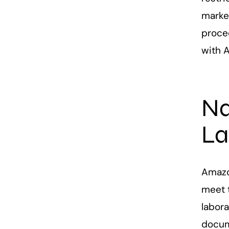
market
proce
with 
Na
La
Amazo
meet 
labora
docum