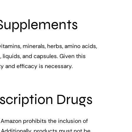
 Supplements
tamins, minerals, herbs, amino acids,
 liquids, and capsules. Given this
ty and efficacy is necessary.
escription Drugs
 Amazon prohibits the inclusion of
 Additionally, products must not be