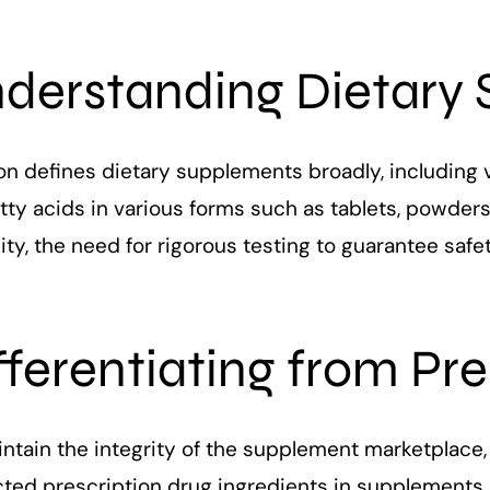
derstanding Dietary
 defines dietary supplements broadly, including vi
tty acids in various forms such as tablets, powders,
ity, the need for rigorous testing to guarantee safe
fferentiating from Pr
ntain the integrity of the supplement marketplace,
cted prescription drug ingredients in supplements.