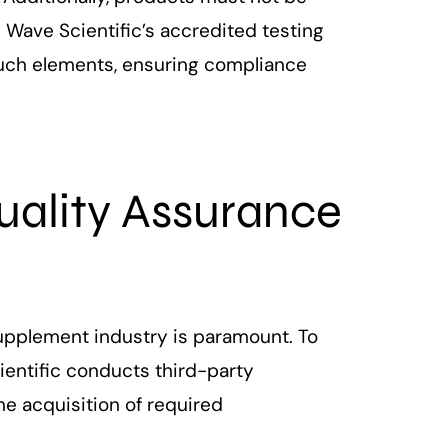
 Wave Scientific’s accredited testing
such elements, ensuring compliance
ality Assurance
upplement industry is paramount. To
entific conducts third-party
he acquisition of required