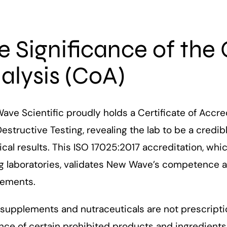
e Significance of the 
alysis (CoA)
ve Scientific proudly holds a Certificate of Accred
structive Testing, revealing the lab to be a credi
ical results. This ISO 17025:2017 accreditation, whi
g laboratories, validates New Wave’s competence an
rements.
supplements and nutraceuticals are not prescription
ce of certain prohibited products and ingredients 