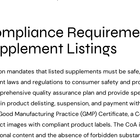
mpliance Requireme
pplement Listings
n mandates that listed supplements must be safe, e
nt laws and regulations to consumer safety and pro
prehensive quality assurance plan and provide spec
t in product delisting, suspension, and payment wi
Good Manufacturing Practice (GMP) Certificate, a Cer
t images with compliant product labels. The CoA is
tional content and the absence of forbidden substa