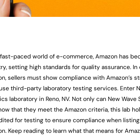
e fast-paced world of e-commerce, Amazon has b
ry, setting high standards for quality assurance. I
, sellers must show compliance with Amazon’s stric
use third-party laboratory testing services. Enter 
ics laboratory in Reno, NV. Not only can New Wave 
ow that they meet the Amazon criteria, this lab ho
dited for testing to ensure compliance when listi
n. Keep reading to learn what that means for Amazo