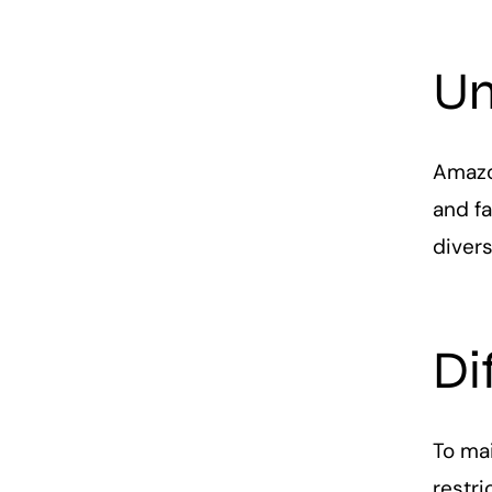
Un
Amazon
and fa
divers
Di
To mai
restri