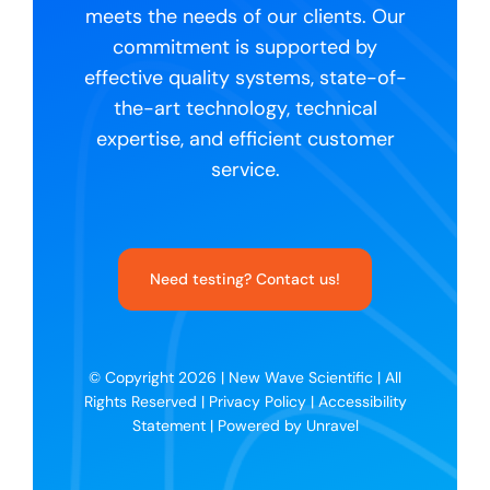
meets the needs of our clients. Our
commitment is supported by
effective quality systems, state-of-
the-art technology, technical
expertise, and efficient customer
service.
Need testing? Contact us!
© Copyright 2026 |
New Wave Scientific
| All
Rights Reserved |
Privacy Policy
|
Accessibility
Statement
| Powered by
Unravel