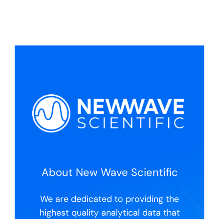
coli,
E.
coli,
Sal,
S.
aureus,
L.
mono)
quantity
About New Wave Scientific
We are dedicated to providing the
highest quality analytical data that