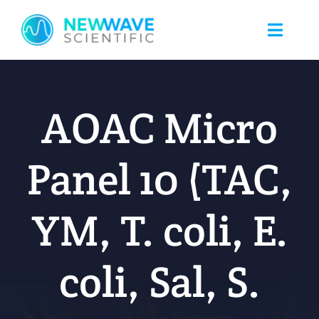
Skip
to
Toggle
content
Naviga
Home
AOAC Micro
About Us
Panel 10 (TAC,
Food Safety
YM, T. coli, E.
Nicotine Testing
coli, Sal, S.
Blog
Client Portal